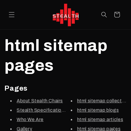
Skip to
content
Cart
html sitemap
pages
Pages
About Stealth Chairs
html sitemap collections
Stealth Specifications
html sitemap blogs
Who We Are
html sitemap articles
Gallery
html sitemap pages