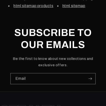
html sitemap products
html sitemap
SUBSCRIBE TO
OUR EMAILS
Be the first to know about new collections and
exclusive offers.
Email