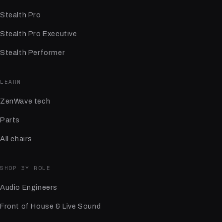
Stealth Pro
Stealth Pro Executive
Stealth Performer
LEARN
ZenWave tech
Parts
All chairs
SHOP BY ROLE
Audio Engineers
Front of House & Live Sound