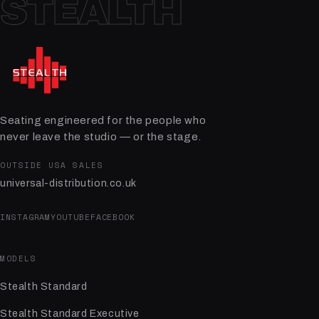
STEALTH
Seating engineered for the people who
never leave the studio — or the stage.
OUTSIDE USA SALES
universal-distribution.co.uk
INSTAGRAM
YOUTUBE
FACEBOOK
MODELS
Stealth Standard
Stealth Standard Executive